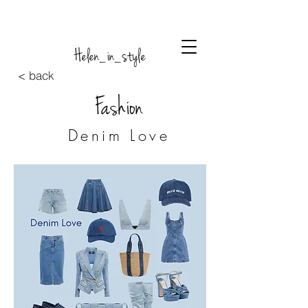
Helen_in_style
< back
Fashion
Denim Love