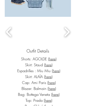
Outfit Details
Shorts: AGOLDE (
here
)
Skirt: Staud (
here
)
Espadrilles : Miu Miu (
here
)
Skirt: ALAÏA (
here
)
Cap: Ami Paris (
here
)
Blazer: Balmain (
here
)
Bag: Bottega Veneta (
here
)
Top: Prada
(
here
)